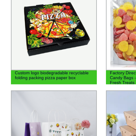
Custom logo biodegradable recyclable
Factory Direc
folding packing pizza paper box
Candy Bags -
Fresh Treats