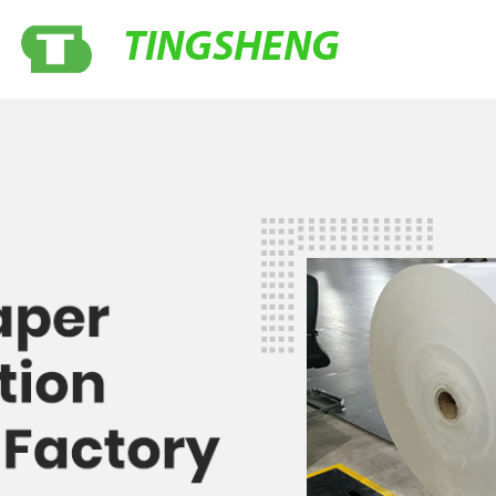
TINGSHENG