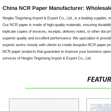
China NCR Paper Manufacturer: Wholesal
Ningbo Tingsheng Import & Export Co., Ltd., is a leading supplier, 
Our NCR paper is made of high-quality materials, ensuring durabilit
triplicate copies of invoices, receipts, delivery notes, or other doc
superior quality and excellent performance. We specialize in provid
experts works closely with clients to create bespoke NCR paper produ
NCR paper products that guarantee to improve your business operat
services of Ningbo Tingsheng Import & Export Co., Ltd.
FEATU