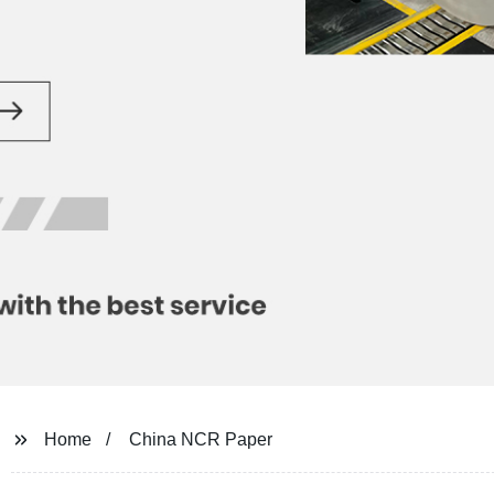
Home
China NCR Paper