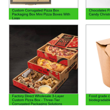
Custom Corrugated Pizza Box
Chocolates P
Packaging Box Mini Pizza Boxes With
Candy Christ
Logo
Factory Direct Wholesale 3-Layer
Food grade c
Custom Pizza Box - Three-Tier
biodegradabl
Corrugated Packaging Solutions