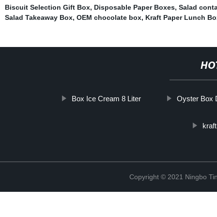
Biscuit Selection Gift Box
,
Disposable Paper Boxes
,
Salad conta
Salad Takeaway Box
,
OEM chocolate box
,
Kraft Paper Lunch Bo
HO
Box Ice Cream 8 Liter
Oyster Box 
kraf
Copyright © 2021 Ningbo Tin