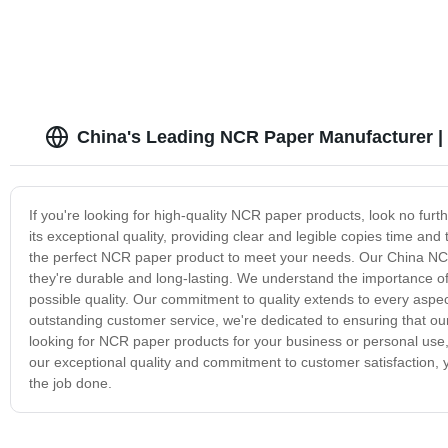
China's Leading NCR Paper Manufacturer | 
If you're looking for high-quality NCR paper products, look no f
its exceptional quality, providing clear and legible copies time an
the perfect NCR paper product to meet your needs. Our China NCR 
they're durable and long-lasting. We understand the importance of
possible quality. Our commitment to quality extends to every aspec
outstanding customer service, we're dedicated to ensuring that our
looking for NCR paper products for your business or personal use,
our exceptional quality and commitment to customer satisfaction, y
the job done.