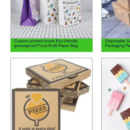
Custom printed brown Eco-friendly
Disposable S
greaseproof Food Kraft Paper Bag
Packaging Pa