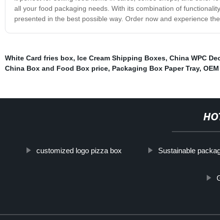
all your food packaging needs. With its combination of functionali
presented in the best possible way. Order now and experience the 
White Card fries box
,
Ice Cream Shipping Boxes
,
China WPC De
China Box and Food Box price
,
Packaging Box Paper Tray
,
OEM 
HO
customized logo pizza box
Sustainable packa
G