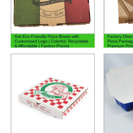
Get Eco-Friendly Pizza Boxes with
Factory Dire
Customized Logo | Colorful, Recyclable
Pizza Packagi
& Affordable | Factory Pricing
Premium Prin