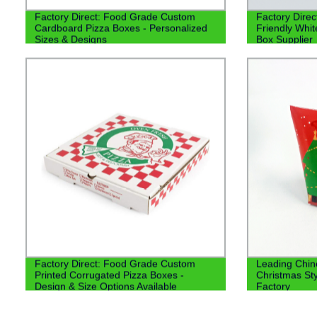
Factory Direct: Food Grade Custom
Factory Direc
Cardboard Pizza Boxes - Personalized
Friendly Whi
Sizes & Designs
Box Supplier
Factory Direct: Food Grade Custom
Leading Chin
Printed Corrugated Pizza Boxes -
Christmas St
Design & Size Options Available
Factory