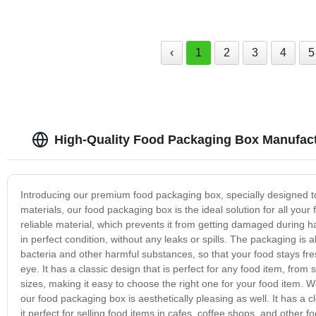
‹
1
2
3
4
5
High-Quality Food Packaging Box Manufact
Introducing our premium food packaging box, specially designed to
materials, our food packaging box is the ideal solution for all y
reliable material, which prevents it from getting damaged during h
in perfect condition, without any leaks or spills. The packaging is 
bacteria and other harmful substances, so that your food stays fres
eye. It has a classic design that is perfect for any food item, fro
sizes, making it easy to choose the right one for your food item. 
our food packaging box is aesthetically pleasing as well. It has a
it perfect for selling food items in cafes, coffee shops, and other 