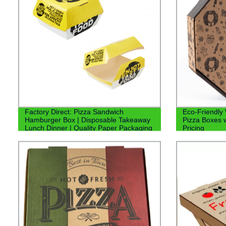
Factory Direct: Pizza Sandwich
Eco-Friendly
Hamburger Box | Disposable Takeaway
Pizza Boxes w
Lunch Dinner | Quality Paper Packaging
Pricing