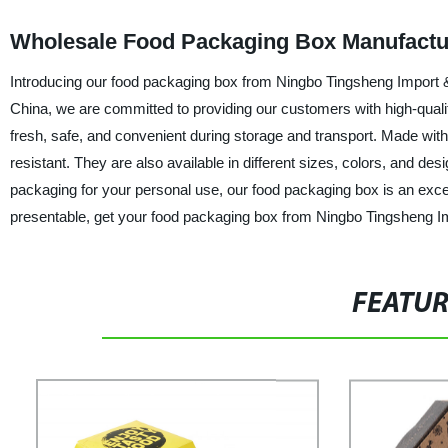
Wholesale Food Packaging Box Manufactur
Introducing our food packaging box from Ningbo Tingsheng Import & 
China, we are committed to providing our customers with high-qual
fresh, safe, and convenient during storage and transport. Made with
resistant. They are also available in different sizes, colors, and d
packaging for your personal use, our food packaging box is an excel
presentable, get your food packaging box from Ningbo Tingsheng Im
FEATU