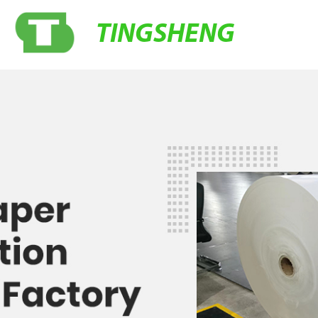
TINGSHENG