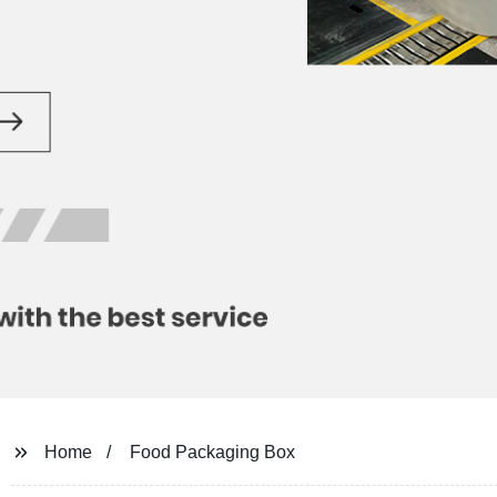
Home
Food Packaging Box