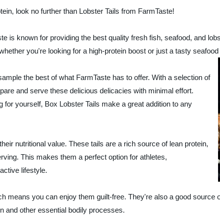
rotein, look no further than Lobster Tails from FarmTaste!
e is known for providing the best quality fresh fish, seafood, and lobs
 whether you're looking for a high-protein boost or just a tasty seafood 
sample the best of what FarmTaste has to offer. With a selection of
pare and serve these delicious delicacies with minimal effort.
g for yourself, Box Lobster Tails make a great addition to any
eir nutritional value. These tails are a rich source of lean protein,
erving. This makes them a perfect option for athletes,
ctive lifestyle.
hich means you can enjoy them guilt-free. They're also a good source 
n and other essential bodily processes.