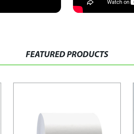
FEATURED PRODUCTS