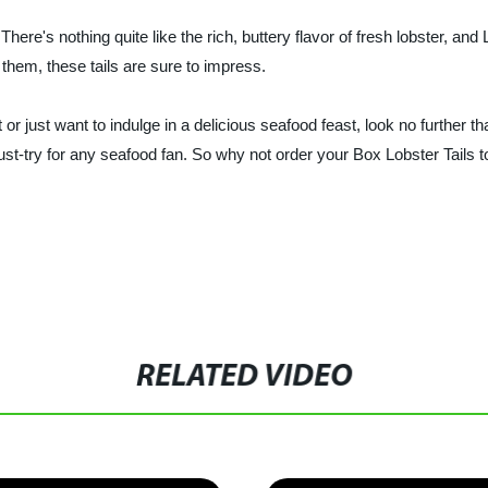
 There's nothing quite like the rich, buttery flavor of fresh lobster, and
 them, these tails are sure to impress.
 or just want to indulge in a delicious seafood feast, look no further 
 must-try for any seafood fan. So why not order your Box Lobster Tails
RELATED VIDEO