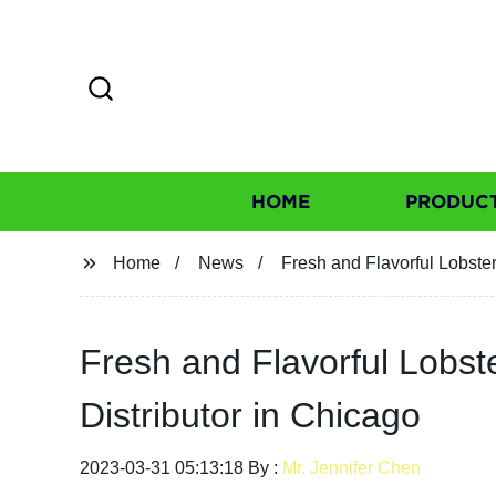
HOME
PRODUC
Home
News
Fresh and Flavorful Lobste
Fresh and Flavorful Lobst
Distributor in Chicago
2023-03-31 05:13:18 By :
Mr. Jennifer Chen