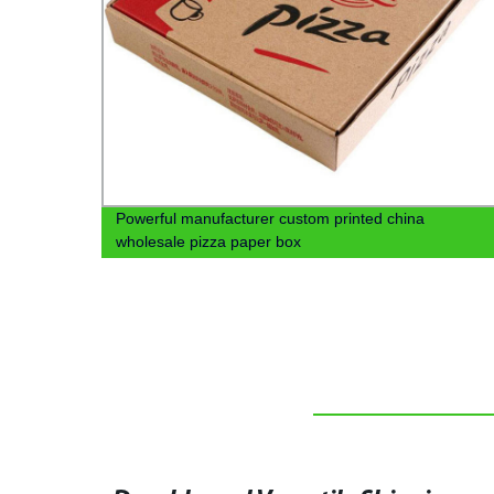
aper
Powerful manufacturer custom printed china
wholesale pizza paper box