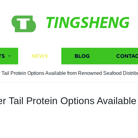
TINGSHENG
TS
NEWS
BLOG
CONTAC
r Tail Protein Options Available from Renowned Seafood Distrib
er Tail Protein Options Availa