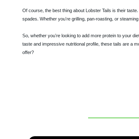
Of course, the best thing about Lobster Tails is their taste.
spades. Whether you're grilling, pan-roasting, or steaming
So, whether you're looking to add more protein to your diet
taste and impressive nutritional profile, these tails are a
offer?