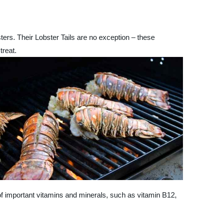
ters. Their Lobster Tails are no exception – these
treat.
of important vitamins and minerals, such as vitamin B12,