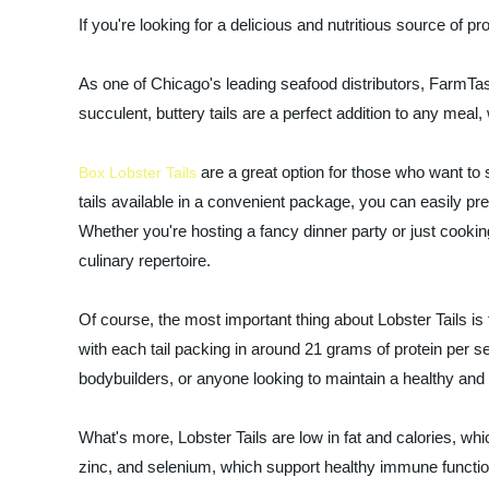
If you're looking for a delicious and nutritious source of p
As one of Chicago's leading seafood distributors, FarmTast
succulent, buttery tails are a perfect addition to any meal,
are a great option for those who want to 
Box Lobster Tails
tails available in a convenient package, you can easily pre
Whether you're hosting a fancy dinner party or just cookin
culinary repertoire.
Of course, the most important thing about Lobster Tails is th
with each tail packing in around 21 grams of protein per s
bodybuilders, or anyone looking to maintain a healthy and a
What's more, Lobster Tails are low in fat and calories, w
zinc, and selenium, which support healthy immune functio