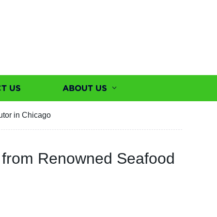
T US
ABOUT US
utor in Chicago
ble from Renowned Seafood