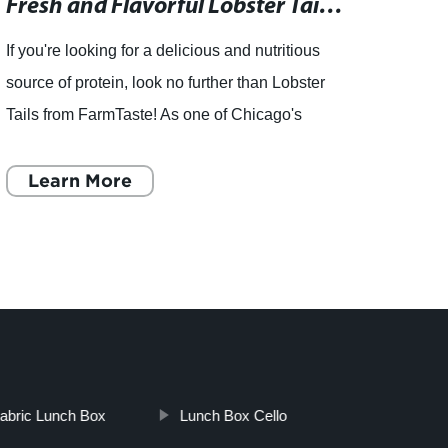
Fresh and Flavorful Lobster Tail Protein Options Available from Renowned Seafood Distributor in Chicago
If you're looking for a delicious and nutritious
source of protein, look no further than Lobster
Tails from FarmTaste! As one of Chicago's
leading seafood distributors, FarmTaste is
known for providi
Learn More
L
abric Lunch Box
Lunch Box Cello