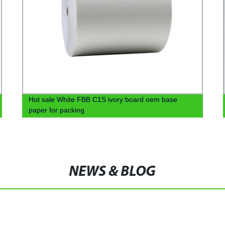
Hot sale White FBB C1S ivory board oem base
paper for packing
NEWS & BLOG