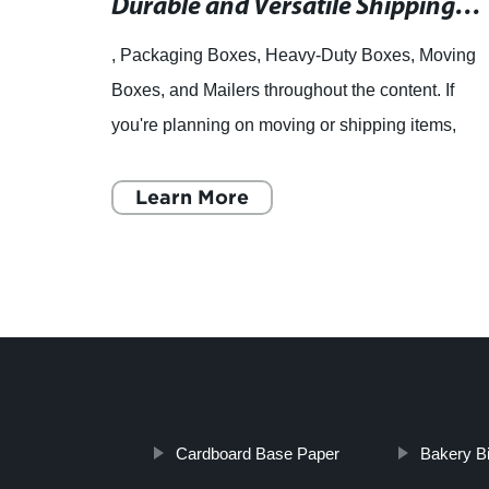
Durable and Versatile Shipping and Packaging Boxes for All Your Needs
, Packaging Boxes, Heavy-Duty Boxes, Moving
Boxes, and Mailers throughout the content. If
you're planning on moving or shipping items,
you'll need reliable and sturdy packaging
materials to ensure yo
Learn More
Cardboard Base Paper
Bakery B