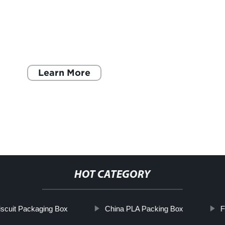
Learn More
HOT CATEGORY
iscuit Packaging Box
China PLA Packing Box
F