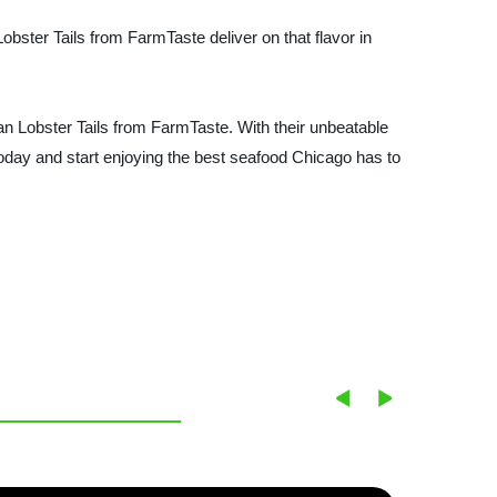
 Lobster Tails from FarmTaste deliver on that flavor in
than Lobster Tails from FarmTaste. With their unbeatable
 today and start enjoying the best seafood Chicago has to