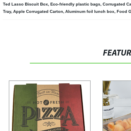
Ted Lasso Biscuit Box
,
Eco-friendly plastic bags
,
Corrugated C
Tray
,
Apple Corrugated Carton
,
Aluminum foil lunch box
,
Food G
FEATU