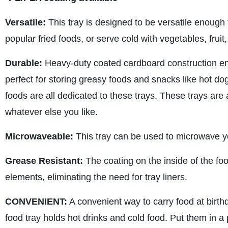
Versatile:
This tray is designed to be versatile enough t
popular fried foods, or serve cold with vegetables, frui
Durable:
Heavy-duty coated cardboard construction ens
perfect for storing greasy foods and snacks like hot dogs
foods are all dedicated to these trays. These trays are 
whatever else you like.
Microwaveable:
This tray can be used to microwave yo
Grease Resistant:
The coating on the inside of the food
elements, eliminating the need for tray liners.
CONVENIENT:
A convenient way to carry food at birth
food tray holds hot drinks and cold food. Put them in a 