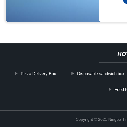
HO
Pizza Delivery Box
Disposable sandwich box
Food 
Copyright © 2021 Ningbo Tin