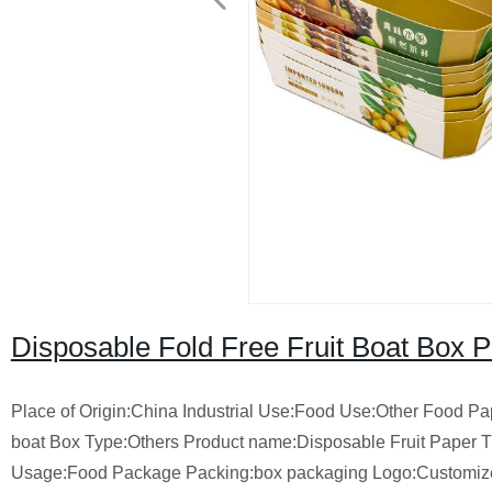
Disposable Fold Free Fruit Boat Box 
Place of Origin:China Industrial Use:Food Use:Other Food P
boat Box Type:Others Product name:Disposable Fruit Paper T
Usage:Food Package Packing:box packaging Logo:Custom