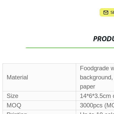
S
PRODU
Foodgrade wh
Material
background, 
paper
Size
14*6*3.5cm 
MOQ
3000pcs (MO