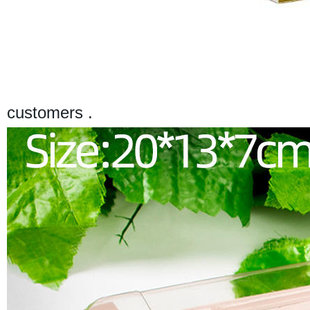
customers .