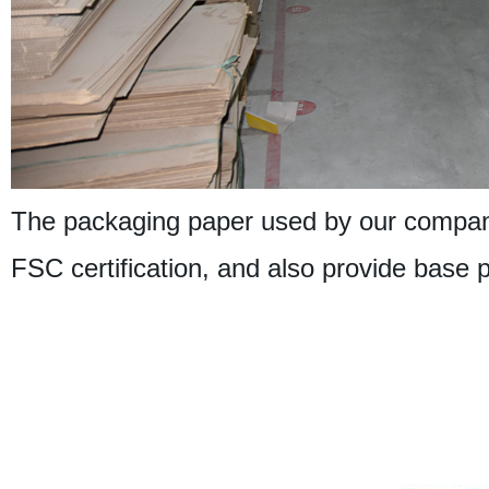
The packaging paper used by our company
FSC certification, and also provide base 