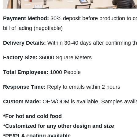
Payment Method:
30% deposit before production to con
bill of lading (negotiable)
Delivery Details:
Within 30-40 days after confirming t
Factory Size:
36000 Square Meters
Total Employees:
1000 People
Response Time:
Reply to emails within 2 hours
Custom Made:
OEM/ODM is available, Samples availab
*For hot and cold food
*Customized for any other design and size
*PE/PLA coating available