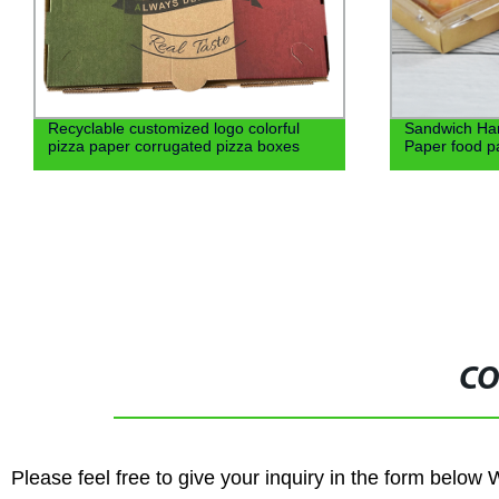
Recyclable customized logo colorful
Sandwich Ha
pizza paper corrugated pizza boxes
Paper food pa
CO
Please feel free to give your inquiry in the form below 