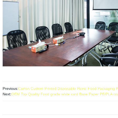
Previous:
Carton Custom Printed Disposable Picnic Food Packaging P
Next:
OEM Top Quality Food grade white card Base Paper PE/PLA co