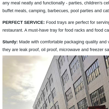
any meal neatly and functionally - parties, children's c
buffet meals, camping, barbecues, pool parties and cat
PERFECT SERVICE:
Food trays are perfect for servin
restaurant. A must-have tray for food racks and food ca
Sturdy:
Made with comfortable packaging quality and ver
they are leak proof, oil proof, microwave and freezer s