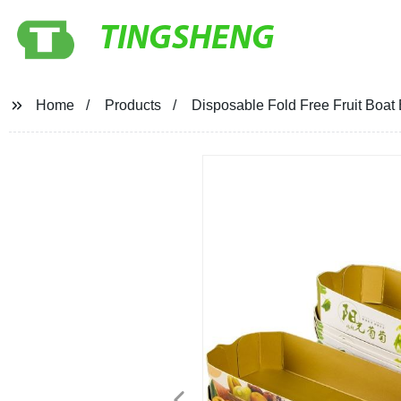
TINGSHENG
Home
Products
Disposable Fold Free Fruit Boat