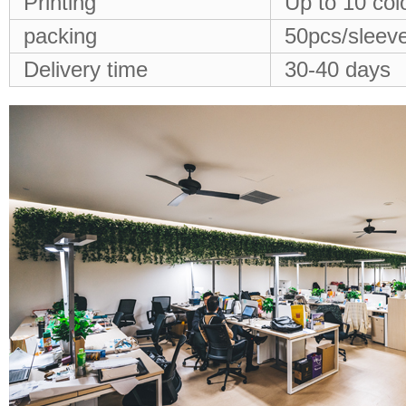
Printing
Up to 10 col
packing
50pcs/sleeve
Delivery time
30-40 days