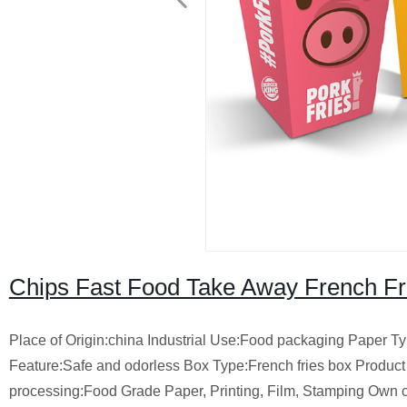
Chips Fast Food Take Away French Fr
Place of Origin:china Industrial Use:Food packaging Paper 
Feature:Safe and odorless Box Type:French fries box Produc
processing:Food Grade Paper, Printing, Film, Stamping Own 