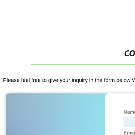
CO
Please feel free to give your inquiry in the form below 