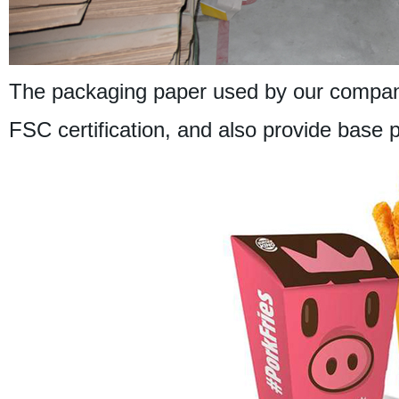
The packaging paper used by our company
FSC certification, and also provide base 