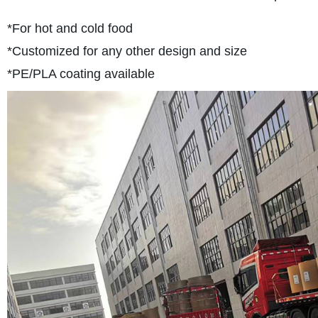
*For hot and cold food
*Customized for any other design and size
*PE/PLA coating available