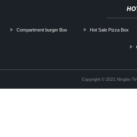
HO
Compartment burger Box
Hot Sale Pizza Box
Copyright © 2021 Ningbo Tin