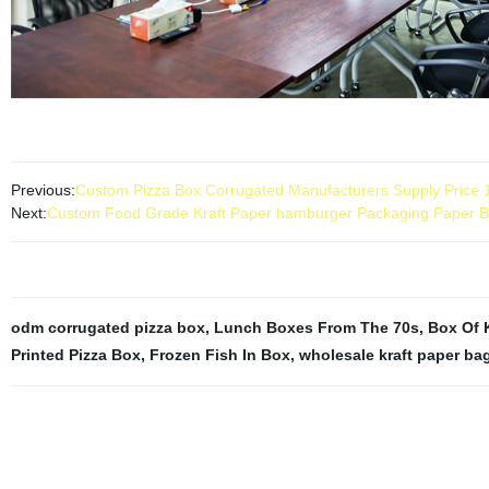
Previous:
Custom Pizza Box Corrugated Manufacturers Supply Price 
Next:
Custom Food Grade Kraft Paper hamburger Packaging Paper B
odm corrugated pizza box
,
Lunch Boxes From The 70s
,
Box Of 
Printed Pizza Box
,
Frozen Fish In Box
,
wholesale kraft paper ba