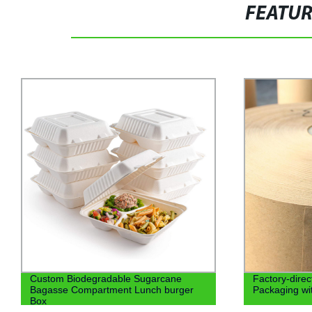
FEATU
Factory-direct OEM Kraft Paper
cute creativ
Packaging with Food-Grade Coating.
box toast de