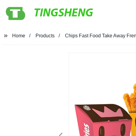
TINGSHENG
Home
Products
Chips Fast Food Take Away Fre