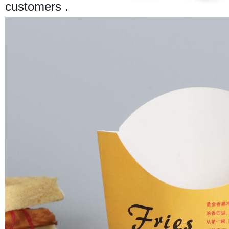
customers .