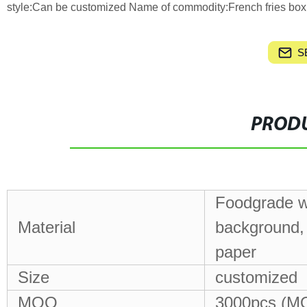
style:Can be customized Name of commodity:French fries box
S
PRODU
Foodgrade wh
Material
background, 
paper
Size
customized
MOQ
3000pcs (MO