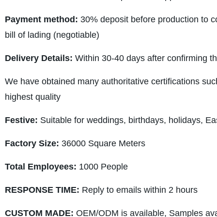
Payment method:
30% deposit before production to co
bill of lading (negotiable)
Delivery Details:
Within 30-40 days after confirming t
We have obtained many authoritative certifications suc
highest quality
Festive:
Suitable for weddings, birthdays, holidays, Ea
Factory Size:
36000 Square Meters
Total Employees:
1000 People
RESPONSE TIME:
Reply to emails within 2 hours
CUSTOM MADE:
OEM/ODM is available, Samples avai