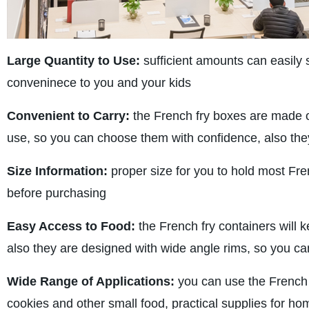
Large Quantity to Use:
sufficient amounts can easily 
conveninece to you and your kids
Convenient to Carry:
the French fry boxes are made of
use, so you can choose them with confidence, also they
Size Information:
proper size for you to hold most Fre
before purchasing
Easy Access to Food:
the French fry containers will k
also they are designed with wide angle rims, so you can
Wide Range of Applications:
you can use the French f
cookies and other small food, practical supplies for hom