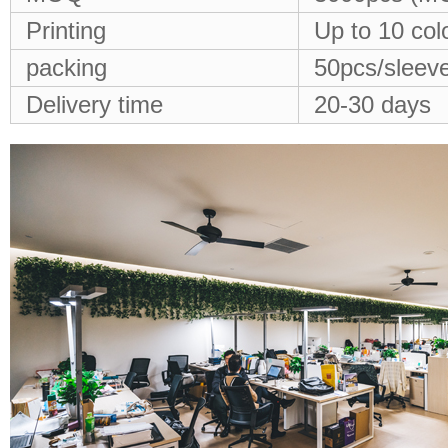
Printing
Up to 10 col
packing
50pcs/sleeve
Delivery time
20-30 days