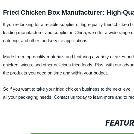
Fried Chicken Box Manufacturer: High-Qua
If you're looking for a reliable supplier of high-quality fried chicke
leading manufacturer and supplier in China, we offer a wide range of
catering, and other foodservice applications.
Made from top-quality materials and featuring a variety of sizes an
chicken, wings, and other delicious fried foods. Plus, with our advan
the products you need on time and within your budget.
So if you want to take your fried chicken business to the next level
all your packaging needs. Contact us today to learn more and to re
FEATU