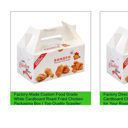
Factory-Made Custom Food Grade
Factory Dire
White Cardboard Roast Fried Chicken
Cardboard Ch
Packaging Box | Top-Quality Supplier
for Your Roa