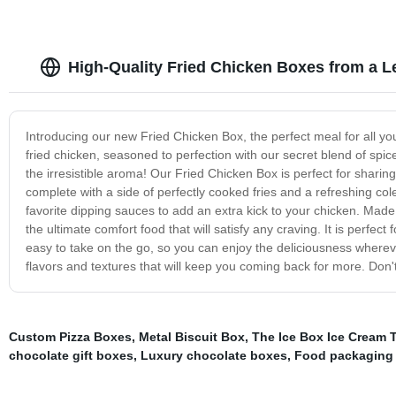
High-Quality Fried Chicken Boxes from a L
Introducing our new Fried Chicken Box, the perfect meal for all yo
fried chicken, seasoned to perfection with our secret blend of spic
the irresistible aroma! Our Fried Chicken Box is perfect for sharing 
complete with a side of perfectly cooked fries and a refreshing co
favorite dipping sauces to add an extra kick to your chicken. Made 
the ultimate comfort food that will satisfy any craving. It is perfect 
easy to take on the go, so you can enjoy the deliciousness wherev
flavors and textures that will keep you coming back for more. Don'
Custom Pizza Boxes
,
Metal Biscuit Box
,
The Ice Box Ice Cream 
chocolate gift boxes
,
Luxury chocolate boxes
,
Food packaging