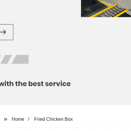
Home
Fried Chicken Box