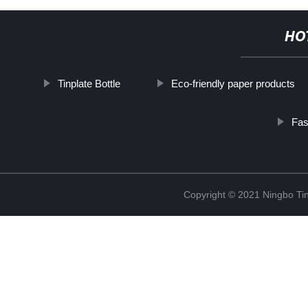
HO
Tinplate Bottle
Eco-friendly paper products
Fas
Copyright © 2021 Ningbo Tin