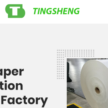
TINGSHENG