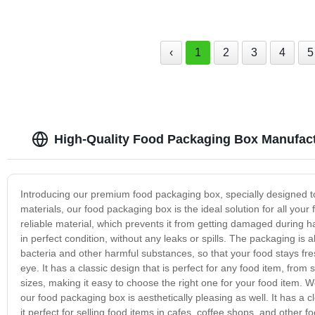
‹
1
2
3
4
5
High-Quality Food Packaging Box Manufact
Introducing our premium food packaging box, specially designed to
materials, our food packaging box is the ideal solution for all y
reliable material, which prevents it from getting damaged during h
in perfect condition, without any leaks or spills. The packaging is 
bacteria and other harmful substances, so that your food stays fres
eye. It has a classic design that is perfect for any food item, fro
sizes, making it easy to choose the right one for your food item. 
our food packaging box is aesthetically pleasing as well. It has a
it perfect for selling food items in cafes, coffee shops, and other 