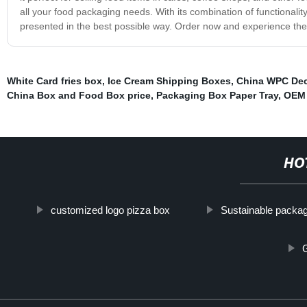
all your food packaging needs. With its combination of functionali
presented in the best possible way. Order now and experience the 
White Card fries box
,
Ice Cream Shipping Boxes
,
China WPC De
China Box and Food Box price
,
Packaging Box Paper Tray
,
OEM 
HO
customized logo pizza box
Sustainable packa
G