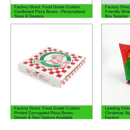
Factory Direct: Food Grade Custom
Factory Direc
Cardboard Pizza Boxes - Personalized
Friendly Whi
Sizes & Designs
Box Supplier
Factory Direct: Food Grade Custom
Leading Chin
Printed Corrugated Pizza Boxes -
Christmas St
Design & Size Options Available
Factory