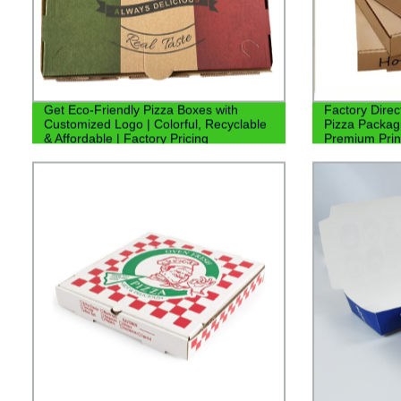
Get Eco-Friendly Pizza Boxes with
Factory Dire
Customized Logo | Colorful, Recyclable
Pizza Packagi
& Affordable | Factory Pricing
Premium Prin