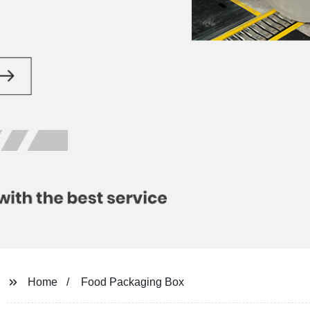
Home
Food Packaging Box