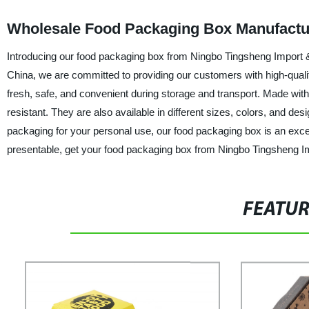
Wholesale Food Packaging Box Manufactur
Introducing our food packaging box from Ningbo Tingsheng Import & 
China, we are committed to providing our customers with high-qual
fresh, safe, and convenient during storage and transport. Made with
resistant. They are also available in different sizes, colors, and d
packaging for your personal use, our food packaging box is an excel
presentable, get your food packaging box from Ningbo Tingsheng Im
FEATU