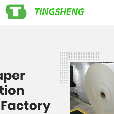
TINGSHENG