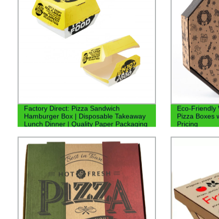
Factory Direct: Pizza Sandwich
Eco-Friendly
Hamburger Box | Disposable Takeaway
Pizza Boxes w
Lunch Dinner | Quality Paper Packaging
Pricing