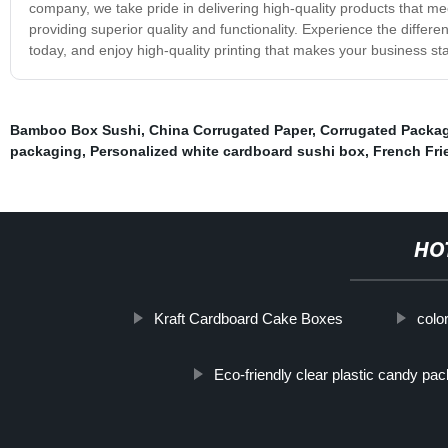
company, we take pride in delivering high-quality products that me
providing superior quality and functionality. Experience the differ
today, and enjoy high-quality printing that makes your business st
Bamboo Box Sushi
,
China Corrugated Paper
,
Corrugated Packa
packaging
,
Personalized white cardboard sushi box
,
French Fri
HO
Kraft Cardboard Cake Boxes
colo
Eco-friendly clear plastic candy pa