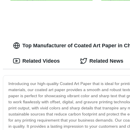
Top Manufacturer of Coated Art Paper in C
Related Videos
Related News
Introducing our high-quality Coated Art Paper that is ideal for pri
materials, our coated art paper provides a smooth and robust textur
paper is perfect for showcasing vibrant color and sharp text that 
to work flawlessly with offset, digital, and gravure printing technol
print output, with vivid colors and sharp details that transpire an
sustainable sources that reduce carbon footprint and protect the 
for any printing requirement that your business demands. Our coated
in quality. It provides a lasting impression to your customers and 