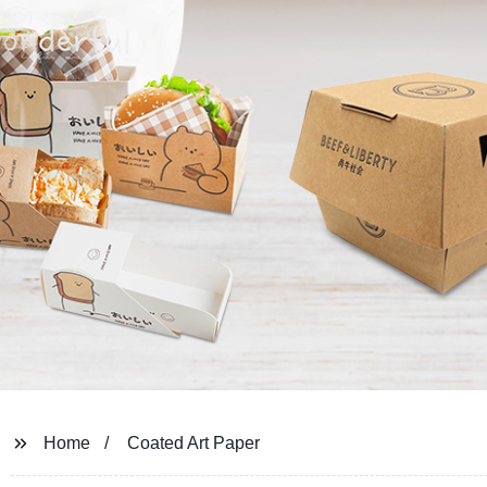
Home
Coated Art Paper