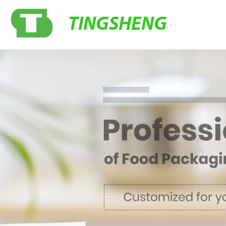
TINGSHENG