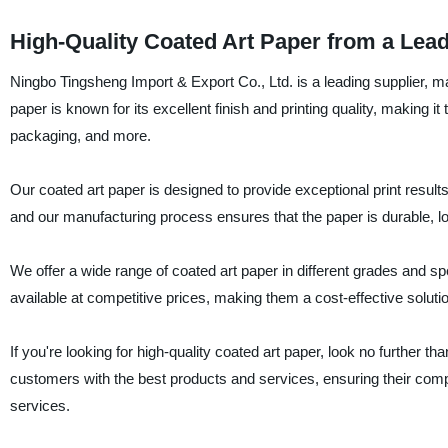
High-Quality Coated Art Paper from a Lea
Ningbo Tingsheng Import & Export Co., Ltd. is a leading supplier, ma
paper is known for its excellent finish and printing quality, making i
packaging, and more.
Our coated art paper is designed to provide exceptional print results
and our manufacturing process ensures that the paper is durable, lon
We offer a wide range of coated art paper in different grades and s
available at competitive prices, making them a cost-effective solutio
If you're looking for high-quality coated art paper, look no further
customers with the best products and services, ensuring their comp
services.