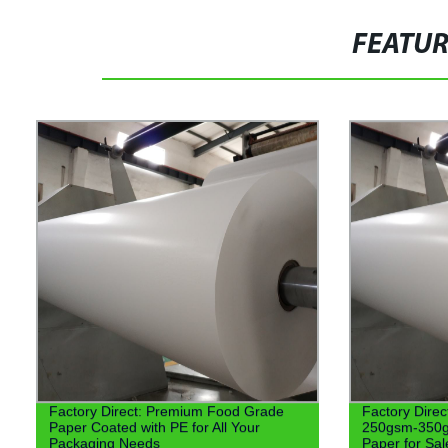
FEATU
Factory Direct: Premium Food Grade
Factory Dire
Paper Coated with PE for All Your
250gsm-350g
Packaging Needs
Paper for Sal