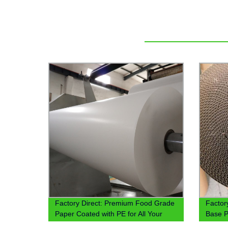
Factory Direct: Premium Food Grade
Factor
Paper Coated with PE for All Your
Base P
Packaging Needs