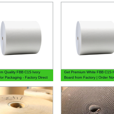
m Quality FBB C1S Ivory
Get Premium White FBB C1S I
for Packaging - Factory Direct
Board from Factory | Order N