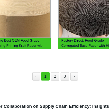
the Best OEM Food Grade
Factory Direct: Food-Grade
ing Printing Kraft Paper with
Corrugated Base Paper with H
 Coating - Factory Direct
Quality OEM PE/PLA Coating
!
‹
1
2
3
›
r Collaboration on Supply Chain Efficiency: Insight