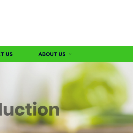
T US
ABOUT US