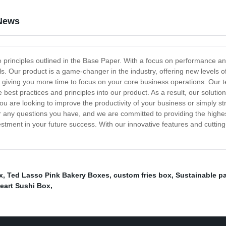
News
e principles outlined in the Base Paper. With a focus on performance and
. Our product is a game-changer in the industry, offering new levels of
ly, giving you more time to focus on your core business operations. Our
best practices and principles into our product. As a result, our soluti
ou are looking to improve the productivity of your business or simply st
 any questions you have, and we are committed to providing the highest l
investment in your future success. With our innovative features and cutt
x
,
Ted Lasso Pink Bakery Boxes
,
custom fries box
,
Sustainable p
eart Sushi Box
,