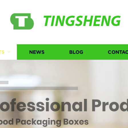
TINGSHENG
TS
NEWS
BLOG
CONTAC