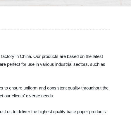
 factory in China. Our products are based on the latest
e perfect for use in various industrial sectors, such as
s to ensure uniform and consistent quality throughout the
t our clients' diverse needs.
st us to deliver the highest quality base paper products