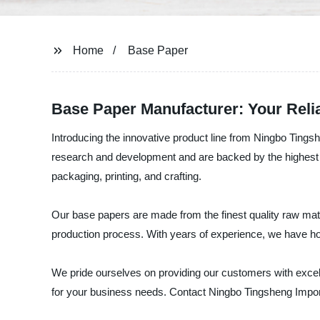
Home
Base Paper
Base Paper Manufacturer: Your Relia
Introducing the innovative product line from Ningbo Tingsh
research and development and are backed by the highest qu
packaging, printing, and crafting.
Our base papers are made from the finest quality raw mat
production process. With years of experience, we have hon
We pride ourselves on providing our customers with excell
for your business needs. Contact Ningbo Tingsheng Import 