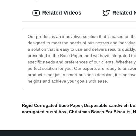
Related Videos
Related 
Our product is an innovative solution that is based on th
designed to meet the needs of businesses and individuals
a solution that is easy to use and delivers results quick
presented in the Base Paper, and we have integrated the 
specific needs and preferences of our clients. Whether y
perfect solution for you. Our experts are ready to answer
product is not just a smart business decision, it is an 
heights and achieve your goals with ease.
Rigid Corrugated Base Paper
,
Disposable sandwich bo
corrugated sushi box
,
Christmas Boxes For Biscuits
,
H