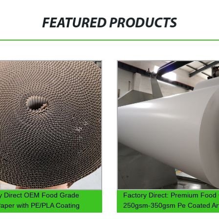
FEATURED PRODUCTS
y Direct OEM Food Grade
Factory Direct: Premium Food
aper with PE/PLA Coating
250gsm-350gsm Pe Coated Ar
Paper for Sale