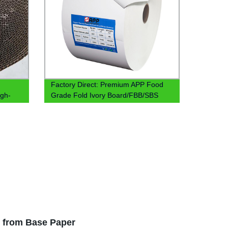
Factory Direct: Premium APP Food
igh-
Grade Fold Ivory Board/FBB/SBS
Board Base Paper
s from Base Paper