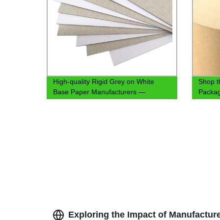
High-quality Rigid Grey on White
Shop 
Base Paper Manufacturers —
Packag
Factory Direct Pricing
PE/PLA
Pricing
Exploring the Impact of Manufacture