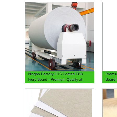
Ningbo Factory C1S Coated FBB
Premiu
Ivory Board - Premium Quality at
Board 
300gsm and 350gsm
Pricing