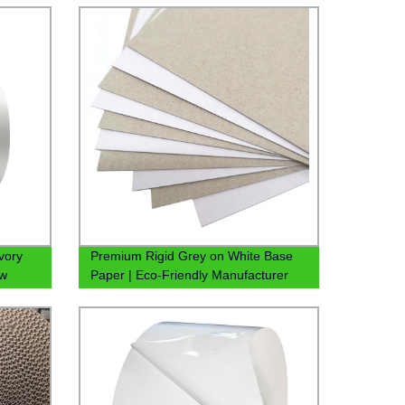
vory
Premium Rigid Grey on White Base
ow
Paper | Eco-Friendly Manufacturer