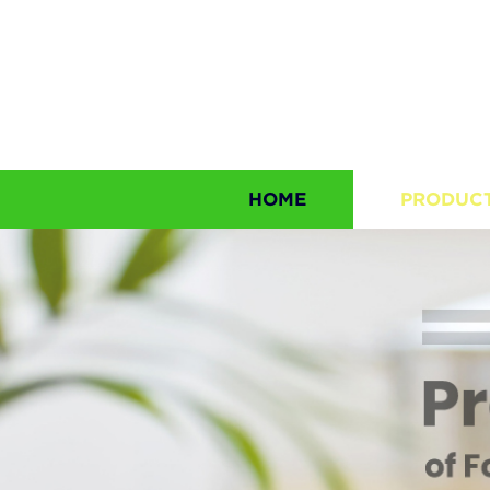
HOME
PRODUC