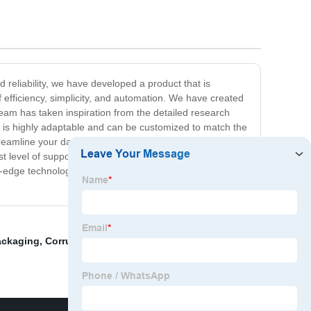
 reliability, we have developed a product that is
 efficiency, simplicity, and automation. We have created
 team has taken inspiration from the detailed research
on is highly adaptable and can be customized to match the
reamline your day-to-day operations, our product is the
evel of support to all of our users. Investing in our
ing-edge technology, you can take your business to new
ackaging
,
Corrugated Pizza Boxes
,
Kraft pizza box
,