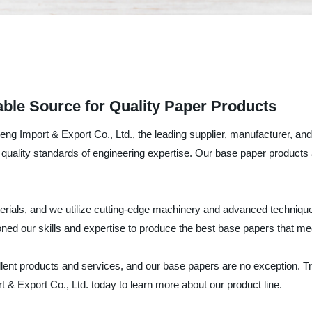
ble Source for Quality Paper Products
eng Import & Export Co., Ltd., the leading supplier, manufacturer, and
ality standards of engineering expertise. Our base paper products ar
erials, and we utilize cutting-edge machinery and advanced technique
ed our skills and expertise to produce the best base papers that mee
ent products and services, and our base papers are no exception. Tru
& Export Co., Ltd. today to learn more about our product line.