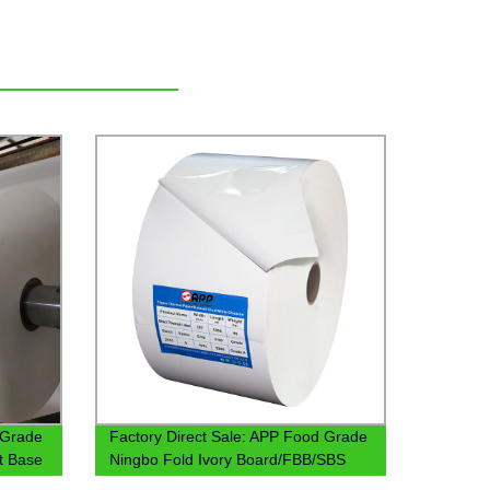
 Grade
Factory Direct Sale: APP Food Grade
t Base
Ningbo Fold Ivory Board/FBB/SBS
Board Base Paper